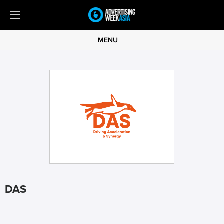
MENU
DAS