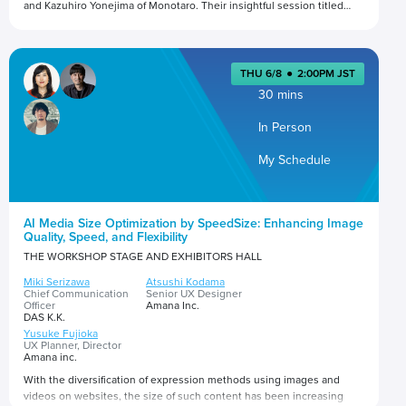
and Kazuhiro Yonejima of Monotaro. Their insightful session titled
"Making Friends with the Bots: Being Found in the Era of Tech
Disruption" promises to shed light on the evolving landscape of
Presented by
digital marketing.
THU 6/8
●
2:00PM JST
30 mins
In Person
My Schedule
AI Media Size Optimization by SpeedSize: Enhancing Image
Quality, Speed, and Flexibility
THE WORKSHOP STAGE AND EXHIBITORS HALL
Miki Serizawa
Atsushi Kodama
Chief Communication
Senior UX Designer
Officer
Amana Inc.
DAS K.K.
Yusuke Fujioka
UX Planner, Director
Amana inc.
With the diversification of expression methods using images and
videos on websites, the size of such content has been increasing