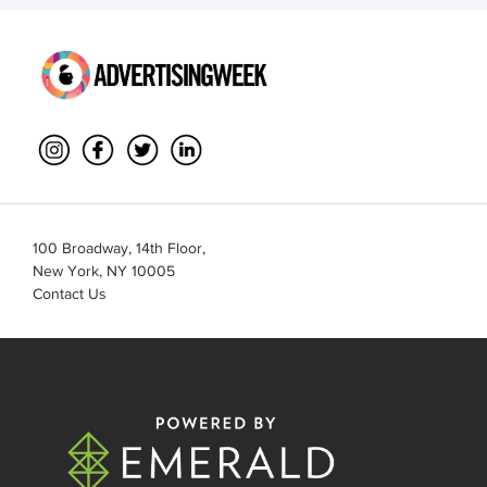
100 Broadway, 14th Floor,
New York, NY 10005
Contact Us