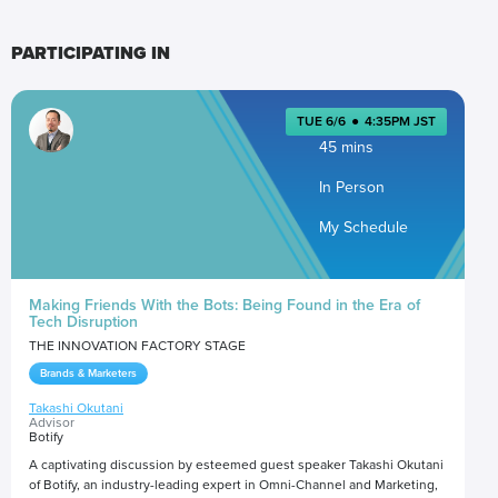
PARTICIPATING IN
TUE 6/6
●
4:35PM JST
45 mins
In Person
My Schedule
Making Friends With the Bots: Being Found in the Era of
Tech Disruption
THE INNOVATION FACTORY STAGE
Brands & Marketers
Takashi Okutani
Advisor
Botify
A captivating discussion by esteemed guest speaker Takashi Okutani
of Botify, an industry-leading expert in Omni-Channel and Marketing,