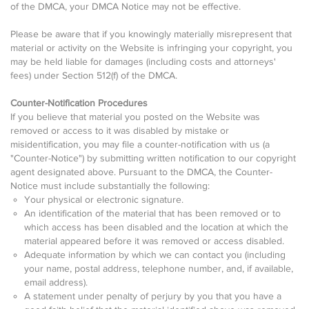
of the DMCA, your DMCA Notice may not be effective.
Please be aware that if you knowingly materially misrepresent that
material or activity on the Website is infringing your copyright, you
may be held liable for damages (including costs and attorneys'
fees) under Section 512(f) of the DMCA.
Counter-Notification Procedures
If you believe that material you posted on the Website was
removed or access to it was disabled by mistake or
misidentification, you may file a counter-notification with us (a
"Counter-Notice") by submitting written notification to our copyright
agent designated above. Pursuant to the DMCA, the Counter-
Notice must include substantially the following:
Your physical or electronic signature.
An identification of the material that has been removed or to
which access has been disabled and the location at which the
material appeared before it was removed or access disabled.
Adequate information by which we can contact you (including
your name, postal address, telephone number, and, if available,
email address).
A statement under penalty of perjury by you that you have a