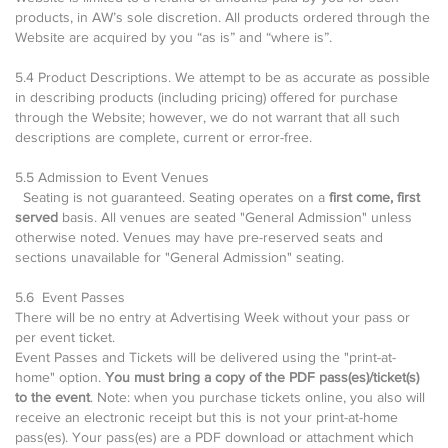
products, in AW’s sole discretion. All products ordered through the
Website are acquired by you “as is” and “where is”.
5.4 Product Descriptions. We attempt to be as accurate as possible
in describing products (including pricing) offered for purchase
through the Website; however, we do not warrant that all such
descriptions are complete, current or error-free.
5.5 Admission to Event Venues
Seating is not guaranteed. Seating operates on a
first come, first
served
basis. All venues are seated "General Admission" unless
otherwise noted. Venues may have pre-reserved seats and
sections unavailable for "General Admission" seating.
5.6 Event Passes
There will be no entry at Advertising Week without your pass or
per event ticket.
Event Passes and Tickets will be delivered using the "print-at-
home" option.
You must bring a copy of the PDF pass(es)/ticket(s)
to the event
. Note: when you purchase tickets online, you also will
receive an electronic receipt but this is not your print-at-home
pass(es). Your pass(es) are a PDF download or attachment which