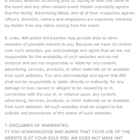
is issued, whether occurring prior to, during or after the same at
the event and any other related event. Holder voluntarily agrees
that the facility, Advertising Week, and all of their respective agents,
officers, directors, owners and employees are expressly released
by Holder from any claims arising from the event.
6. Links. AW and/or third parties may provide links to other
websites of possible interest to you. Because we have no control
over such websites, you acknowledge and agree that we are not
responsible for the availability of such websites and do not
endorse and are not responsible or liable for any content,
advertising, services, products, or other materials on or available
from such websites. You also acknowledge and agree that AW
shall not be responsible or liable, directly or indirectly, for any
damage or loss caused or alleged to be caused by or in
connection with the use of, or reliance upon, any content,
advertising, services, products, or other materials on or available
from such websites. All such websites shall be subject to the
policies and procedures of the owner of such websites.
7. DISCLAIMER OF WARRANTIES.
7.1 YOU ACKNOWLEDGE AND AGREE THAT YOUR USE OF THE
WEBSITE IS AT YOUR SOLE RISK. AW DOES NOT MAKE ANY