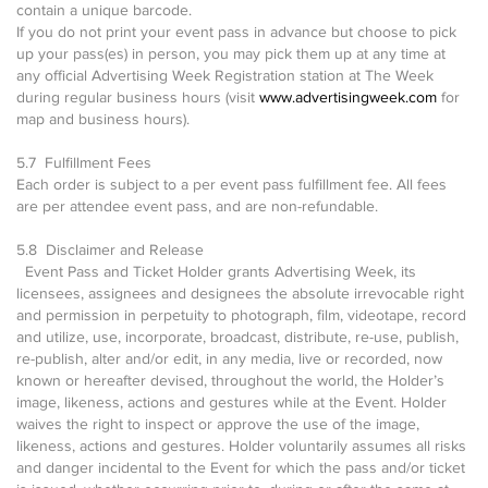
contain a unique barcode.
If you do not print your event pass in advance but choose to pick
up your pass(es) in person, you may pick them up at any time at
any official Advertising Week Registration station at The Week
during regular business hours (visit
www.advertisingweek.com
for
map and business hours).
5.7 Fulfillment Fees
Each order is subject to a per event pass fulfillment fee. All fees
are per attendee event pass, and are non-refundable.
5.8 Disclaimer and Release
Event Pass and Ticket Holder grants Advertising Week, its
licensees, assignees and designees the absolute irrevocable right
and permission in perpetuity to photograph, film, videotape, record
and utilize, use, incorporate, broadcast, distribute, re-use, publish,
re-publish, alter and/or edit, in any media, live or recorded, now
known or hereafter devised, throughout the world, the Holder’s
image, likeness, actions and gestures while at the Event. Holder
waives the right to inspect or approve the use of the image,
likeness, actions and gestures. Holder voluntarily assumes all risks
and danger incidental to the Event for which the pass and/or ticket