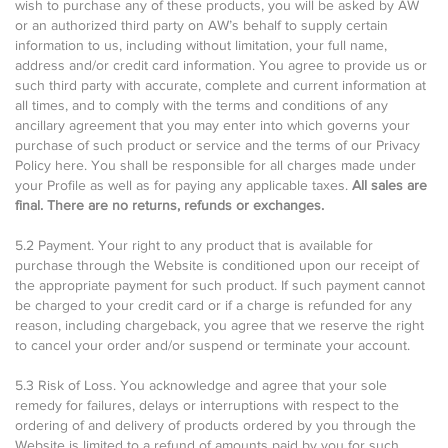
wish to purchase any of these products, you will be asked by AW
or an authorized third party on AW’s behalf to supply certain
information to us, including without limitation, your full name,
address and/or credit card information. You agree to provide us or
such third party with accurate, complete and current information at
all times, and to comply with the terms and conditions of any
ancillary agreement that you may enter into which governs your
purchase of such product or service and the terms of our Privacy
Policy here. You shall be responsible for all charges made under
your Profile as well as for paying any applicable taxes.
All sales are
final. There are no returns, refunds or exchanges.
5.2 Payment. Your right to any product that is available for
purchase through the Website is conditioned upon our receipt of
the appropriate payment for such product. If such payment cannot
be charged to your credit card or if a charge is refunded for any
reason, including chargeback, you agree that we reserve the right
to cancel your order and/or suspend or terminate your account.
5.3 Risk of Loss. You acknowledge and agree that your sole
remedy for failures, delays or interruptions with respect to the
ordering of and delivery of products ordered by you through the
Website is limited to a refund of amounts paid by you for such