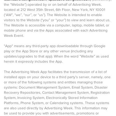
the “Website”) operated by or on behalf of Advertising Week,
located at 212 West 35th Street, 6th Floor, New York, NY 10001
(“AW”, “we”, “our”, or “us”). The Website is intended to enable
visitors to the Website (“you” or “your”) to view and learn about us.
The Website is accessible via a computer, laptop, mobile tablet, or
mobile phone and via the Apps associated with each Advertising
Week Event.
"App" means any third-party app downloadable through Google
play or the App Store or any other venue (including any
updates/upgrades to that app). When the word “Website” as used
herein it expressly includes the App.
The Advertising Week App facilitates the transmission of a list of
installed apps on your device to a third party's server, namely, one
or more of the following systems and entities managing those
systems: Document Management System, Email System, Disaster
Recovery Repositories, Contact Management System, Registration
System, Invoicing System, Electronically Stored Information
Platforms, Phone System, or Calendaring systems. These systems
are also used directly by Advertising Week. This information may
be used to provide you with advertisements, promotions or