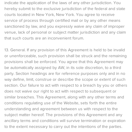
indicate the application of the laws of any other jurisdiction. You
hereby submit to the exclusive jurisdiction of the federal and state
courts located in New York, New York. You agree to receive
service of process through certified mail or by any other means
sanctioned by law, and you expressly waive any claim of improper
venue, lack of personal or subject matter jurisdiction and any claim
that such courts are an inconvenient forum.
13. General. If any provision of this Agreement is held to be invalid
or unenforceable, such provision shall be struck and the remaining
provisions shall be enforced. You agree that this Agreement may
be automatically assigned by AW, in its sole discretion, to a third
party. Section headings are for reference purposes only and in no
way define, limit, construe or describe the scope or extent of such
section. Our failure to act with respect to a breach by you or others
does not waive our right to act with respect to subsequent or
similar breaches. This Agreement, along with any other terms and
conditions regulating use of the Website, sets forth the entire
understanding and agreement between us with respect to the
subject matter hereof. The provisions of this Agreement and any
ancillary terms and conditions will survive termination or expiration
to the extent necessary to carry out the intentions of the parties.