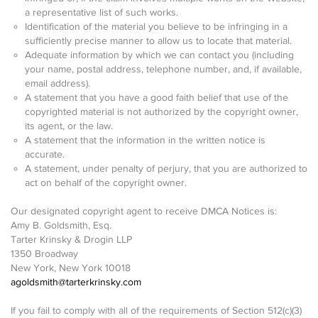
a representative list of such works.
Identification of the material you believe to be infringing in a
sufficiently precise manner to allow us to locate that material.
Adequate information by which we can contact you (including
your name, postal address, telephone number, and, if available,
email address).
A statement that you have a good faith belief that use of the
copyrighted material is not authorized by the copyright owner,
its agent, or the law.
A statement that the information in the written notice is
accurate.
A statement, under penalty of perjury, that you are authorized to
act on behalf of the copyright owner.
Our designated copyright agent to receive DMCA Notices is:
Amy B. Goldsmith, Esq.
Tarter Krinsky & Drogin LLP
1350 Broadway
New York, New York 10018
agoldsmith@tarterkrinsky.com
If you fail to comply with all of the requirements of Section 512(c)(3)