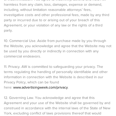
harmless from any claim, loss, damages, expense or demand,
including, without limitation reasonable attorneys’ fees,
investigative costs and other professional fees, made by any third
party or incurred due to or arising out of your breach of this
Agreement, or your violation of any law or the rights of a third
party.
10. Commercial Use. Aside from purchase made by you through
the Website, you acknowledge and agree that the Website may not
be used by you directly or indirectly in connection with any
commercial endeavors.
11. Privacy. AW is committed to safeguarding your privacy. The
terms regulating the handling of personally identifiable and other
information in connection with the Website is described in our
Privacy Policy, which can be found
here:
www.advertisingweek.com/privacy
.
12. Governing Law. You acknowledge and agree that this
Agreement and your use of the Website shall be governed by and
construed in accordance with the internal laws of the State of New
York, excluding conflict of laws provisions thereof that would