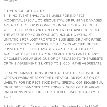
CONTROL.
8. LIMITATION OF LIABILITY.
8.1 IN NO EVENT SHALL AW BE LIABLE FOR INDIRECT,
INCIDENTAL, SPECIAL, CONSEQUENTIAL OR PUNITIVE DAMAGES,
ARISING OUT OF OR IN CONNECTION WITH YOUR USE OF THE
WEBSITE, YOUR RELIANCE ON CONTENT OBTAINED THROUGH
THE WEBSITE OR YOUR CONDUCT, INCLUDING WITHOUT
LIMITATION FOR LOST PROFITS OR BUSINESS, OR ANTICIPATED
LOST PROFITS OR BUSINESS, EVEN IF AW IS ADVISED OF THE
POSSIBILITY OF SUCH DAMAGES. AW’S OR ITS AFFILIATES’
AGGREGATE LIABILITY TO YOU OR ANY THIRD PARTY IN ANY
CIRCUMSTANCE ARISING OUT OF OR RELATED TO THE WEBSITE
OR THIS AGREEMENT IS LIMITED TO $1,000 IN THE AGGREGATE.
8.2 SOME JURISDICTIONS DO NOT ALLOW THE EXCLUSION OF
CERTAIN WARRANTIES OR THE LIMITATION OR EXCLUSION OF
LIABILITY FOR INDIRECT, INCIDENTAL, SPECIAL, CONSEQUENTIAL
OR PUNITIVE DAMAGES. ACCORDINGLY, SOME OF THE ABOVE
LIMITATIONS IN SECTIONS 7 OR 8 HEREOF MAY NOT APPLY TO
YOU.
9. Indemnification. You agree to indemnify, defend and hold AW