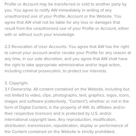
Profile or Account may be transferred or sold to another party by
you. You agree to notify AW immediately in writing of any
unauthorized use of your Profile, Account or the Website. You
agree that AW shall not be liable for any loss or damages that
result from the unauthorized use of your Profile or Account, either
with or without such your knowledge.
2.3 Revocation of User Accounts. You agree that AW has the right
to cancel your account and/or revoke your Profile for any reason at
any time, in our sole discretion, and you agree that AW shall have
the right to take appropriate administrative and/or legal action,
including criminal prosecution, to protect our interests.
3. Copyright.
3.1 Ownership. All content contained on the Website, including but
not limited to video, clips, photographs, text, graphics, logos, icons,
images and software (collectively, “Content”), whether or not in the
form of Digital Content, is the property of AW, its affiliates and/or
their respective licensors and is protected by U.S. and/or
international copyright laws. Any reproduction, modification,
distribution, transmission, republication, display or performance of
the Content contained on the Website is strictly prohibited,