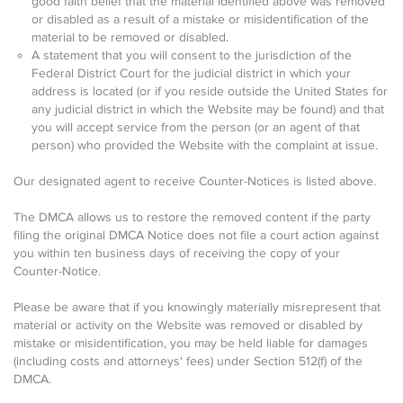
good faith belief that the material identified above was removed
or disabled as a result of a mistake or misidentification of the
material to be removed or disabled.
A statement that you will consent to the jurisdiction of the
Federal District Court for the judicial district in which your
address is located (or if you reside outside the United States for
any judicial district in which the Website may be found) and that
you will accept service from the person (or an agent of that
person) who provided the Website with the complaint at issue.
Our designated agent to receive Counter-Notices is listed above.
The DMCA allows us to restore the removed content if the party
filing the original DMCA Notice does not file a court action against
you within ten business days of receiving the copy of your
Counter-Notice.
Please be aware that if you knowingly materially misrepresent that
material or activity on the Website was removed or disabled by
mistake or misidentification, you may be held liable for damages
(including costs and attorneys' fees) under Section 512(f) of the
DMCA.