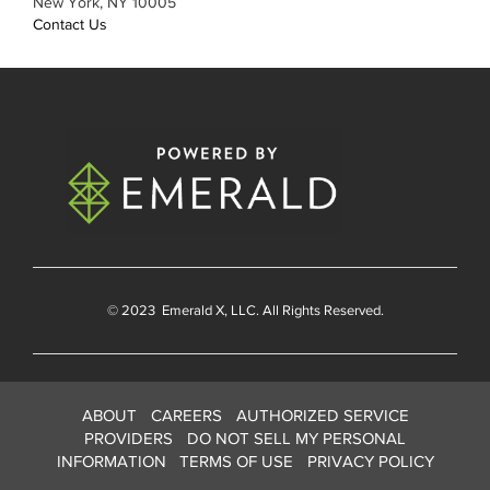
New York, NY 10005
Contact Us
© 2023
Emerald X
, LLC. All Rights Reserved.
ABOUT
CAREERS
AUTHORIZED SERVICE
PROVIDERS
DO NOT SELL MY PERSONAL
INFORMATION
TERMS OF USE
PRIVACY POLICY