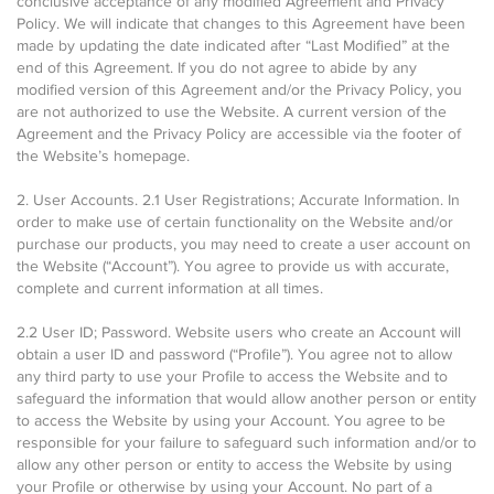
conclusive acceptance of any modified Agreement and Privacy
Policy. We will indicate that changes to this Agreement have been
made by updating the date indicated after “Last Modified” at the
end of this Agreement. If you do not agree to abide by any
modified version of this Agreement and/or the Privacy Policy, you
are not authorized to use the Website. A current version of the
Agreement and the Privacy Policy are accessible via the footer of
the Website’s homepage.
2. User Accounts. 2.1 User Registrations; Accurate Information. In
order to make use of certain functionality on the Website and/or
purchase our products, you may need to create a user account on
the Website (“Account”). You agree to provide us with accurate,
complete and current information at all times.
2.2 User ID; Password. Website users who create an Account will
obtain a user ID and password (“Profile”). You agree not to allow
any third party to use your Profile to access the Website and to
safeguard the information that would allow another person or entity
to access the Website by using your Account. You agree to be
responsible for your failure to safeguard such information and/or to
allow any other person or entity to access the Website by using
your Profile or otherwise by using your Account. No part of a