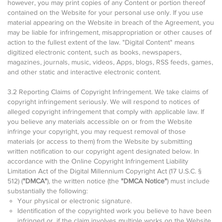
however, you may print copies of any Content or portion thereof
contained on the Website for your personal use only. If you use
material appearing on the Website in breach of the Agreement, you
may be liable for infringement, misappropriation or other causes of
action to the fullest extent of the law. "Digital Content" means
digitized electronic content, such as books, newspapers,
magazines, journals, music, videos, Apps, blogs, RSS feeds, games,
and other static and interactive electronic content.
3.2 Reporting Claims of Copyright Infringement. We take claims of
copyright infringement seriously. We will respond to notices of
alleged copyright infringement that comply with applicable law. If
you believe any materials accessible on or from the Website
infringe your copyright, you may request removal of those
materials (or access to them) from the Website by submitting
written notification to our copyright agent designated below. In
accordance with the Online Copyright Infringement Liability
Limitation Act of the Digital Millennium Copyright Act (17 U.S.C. §
512) (
"DMCA"
), the written notice (the
"DMCA Notice"
) must include
substantially the following:
Your physical or electronic signature.
Identification of the copyrighted work you believe to have been
infringed or, if the claim involves multiple works on the Website,