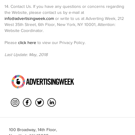
14. Contact Us. If you have any questions or concerns regarding
the Website, please contact us by e-mail at
info@advertisingweek.com
or write to us at Adverting Week, 212
West 35th Street, 6th Floor, New York, NY 10001, Attention:
Website Coordinator.
Please
click here
to view our Privacy Policy.
Last Update: May, 2018
100 Broadway, 14th Floor,