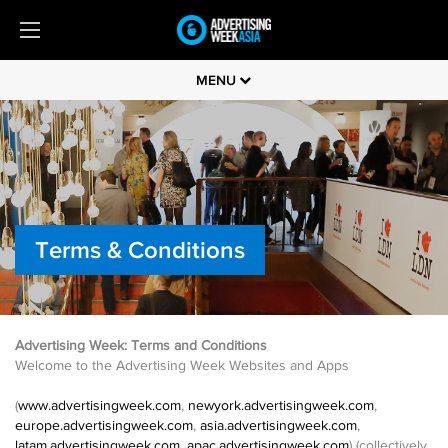
MENU
Terms & Conditions
Advertising Week: Terms and Conditions
Welcome to the Advertising Week Websites and Apps
(
www.advertisingweek.com
,
newyork.advertisingweek.com
,
europe.advertisingweek.com
,
asia.advertisingweek.com
,
latam.advertisingweek.com
,
apac.advertisingweek.com
) (collectively,