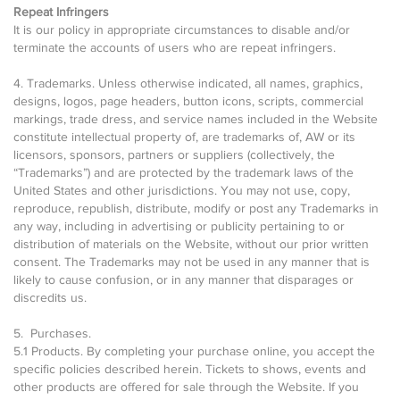
Repeat Infringers
It is our policy in appropriate circumstances to disable and/or
terminate the accounts of users who are repeat infringers.
4. Trademarks. Unless otherwise indicated, all names, graphics,
designs, logos, page headers, button icons, scripts, commercial
markings, trade dress, and service names included in the Website
constitute intellectual property of, are trademarks of, AW or its
licensors, sponsors, partners or suppliers (collectively, the
“Trademarks”) and are protected by the trademark laws of the
United States and other jurisdictions. You may not use, copy,
reproduce, republish, distribute, modify or post any Trademarks in
any way, including in advertising or publicity pertaining to or
distribution of materials on the Website, without our prior written
consent. The Trademarks may not be used in any manner that is
likely to cause confusion, or in any manner that disparages or
discredits us.
5. Purchases.
5.1 Products. By completing your purchase online, you accept the
specific policies described herein. Tickets to shows, events and
other products are offered for sale through the Website. If you