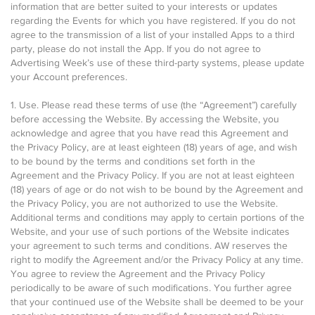
information that are better suited to your interests or updates
regarding the Events for which you have registered. If you do not
agree to the transmission of a list of your installed Apps to a third
party, please do not install the App. If you do not agree to
Advertising Week’s use of these third-party systems, please update
your Account preferences.
1. Use. Please read these terms of use (the “Agreement”) carefully
before accessing the Website. By accessing the Website, you
acknowledge and agree that you have read this Agreement and
the Privacy Policy, are at least eighteen (18) years of age, and wish
to be bound by the terms and conditions set forth in the
Agreement and the Privacy Policy. If you are not at least eighteen
(18) years of age or do not wish to be bound by the Agreement and
the Privacy Policy, you are not authorized to use the Website.
Additional terms and conditions may apply to certain portions of the
Website, and your use of such portions of the Website indicates
your agreement to such terms and conditions. AW reserves the
right to modify the Agreement and/or the Privacy Policy at any time.
You agree to review the Agreement and the Privacy Policy
periodically to be aware of such modifications. You further agree
that your continued use of the Website shall be deemed to be your