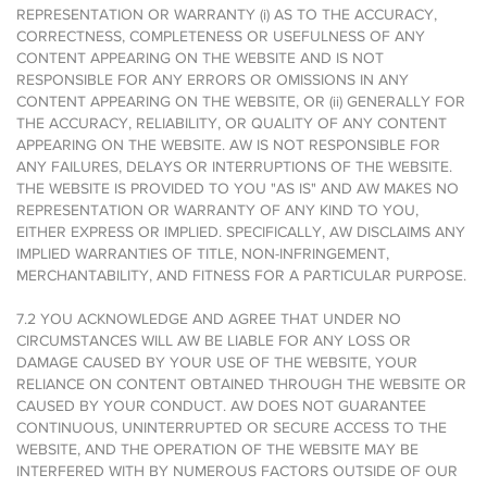
REPRESENTATION OR WARRANTY (i) AS TO THE ACCURACY,
CORRECTNESS, COMPLETENESS OR USEFULNESS OF ANY
CONTENT APPEARING ON THE WEBSITE AND IS NOT
RESPONSIBLE FOR ANY ERRORS OR OMISSIONS IN ANY
CONTENT APPEARING ON THE WEBSITE, OR (ii) GENERALLY FOR
THE ACCURACY, RELIABILITY, OR QUALITY OF ANY CONTENT
APPEARING ON THE WEBSITE. AW IS NOT RESPONSIBLE FOR
ANY FAILURES, DELAYS OR INTERRUPTIONS OF THE WEBSITE.
THE WEBSITE IS PROVIDED TO YOU "AS IS" AND AW MAKES NO
REPRESENTATION OR WARRANTY OF ANY KIND TO YOU,
EITHER EXPRESS OR IMPLIED. SPECIFICALLY, AW DISCLAIMS ANY
IMPLIED WARRANTIES OF TITLE, NON-INFRINGEMENT,
MERCHANTABILITY, AND FITNESS FOR A PARTICULAR PURPOSE.
7.2 YOU ACKNOWLEDGE AND AGREE THAT UNDER NO
CIRCUMSTANCES WILL AW BE LIABLE FOR ANY LOSS OR
DAMAGE CAUSED BY YOUR USE OF THE WEBSITE, YOUR
RELIANCE ON CONTENT OBTAINED THROUGH THE WEBSITE OR
CAUSED BY YOUR CONDUCT. AW DOES NOT GUARANTEE
CONTINUOUS, UNINTERRUPTED OR SECURE ACCESS TO THE
WEBSITE, AND THE OPERATION OF THE WEBSITE MAY BE
INTERFERED WITH BY NUMEROUS FACTORS OUTSIDE OF OUR